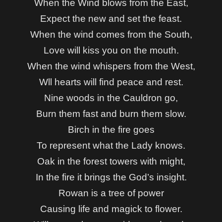
When the Wind blows from the East,
Expect the new and set the feast.
When the wind comes from the South,
Love will kiss you on the mouth.
When the wind whispers from the West,
Wll hearts will find peace and rest.
Nine woods in the Cauldron go,
Burn them fast and burn them slow.
Birch in the fire goes
To represent what the Lady knows.
Oak in the forest towers with might,
In the fire it brings the God’s insight.
Rowan is a tree of power
Causing life and magick to flower.