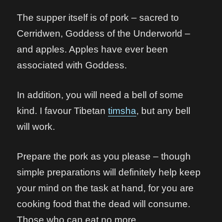
The supper itself is of pork – sacred to
Cerridwen, Goddess of the Underworld –
and apples. Apples have ever been
associated with Goddess.
In addition, you will need a bell of some
kind. I favour Tibetan
timsha
, but any bell
will work.
Prepare the pork as you please – though
simple preparations will definitely help keep
your mind on the task at hand, for you are
cooking food that the dead will consume.
Those who can eat no more.