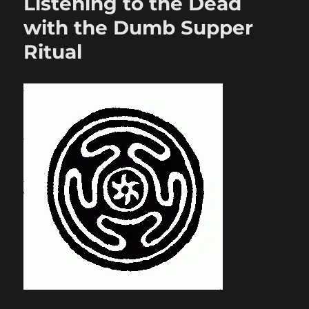
Listening to the Dead
with the Dumb Supper
Ritual