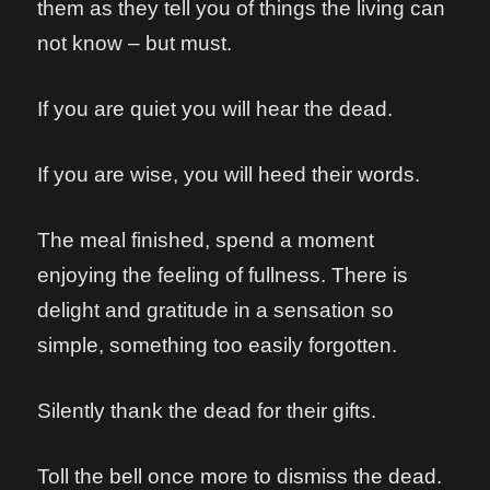
them as they tell you of things the living can
not know – but must.
If you are quiet you will hear the dead.
If you are wise, you will heed their words.
The meal finished, spend a moment
enjoying the feeling of fullness. There is
delight and gratitude in a sensation so
simple, something too easily forgotten.
Silently thank the dead for their gifts.
Toll the bell once more to dismiss the dead.