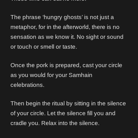
The phrase ‘hungry ghosts’ is not just a
metaphor, for in the afterworld, there is no
sensation as we know it. No sight or sound
or touch or smell or taste.
Once the pork is prepared, cast your circle
as you would for your Samhain
celebrations.
Then begin the ritual by sitting in the silence
of your circle. Let the silence fill you and
cradle you. Relax into the silence.