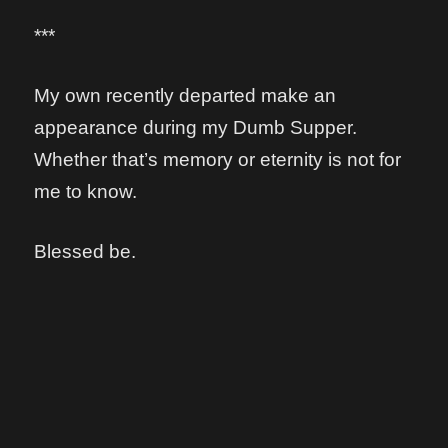
***
My own recently departed make an
appearance during my Dumb Supper.
Whether that’s memory or eternity is not for
me to know.
Blessed be.