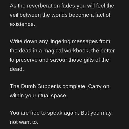
As the reverberation fades you will feel the
veil between the worlds become a fact of
existence.
Write down any lingering messages from
the dead in a magical workbook, the better
to preserve and savour those gifts of the
dead.
The Dumb Supper is complete. Carry on
within your ritual space.
You are free to speak again. But you may
not want to.