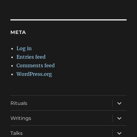
META
Log in
Entries feed
Comments feed
WordPress.org
expand
Rituals
child
menu
expand
Writings
child
menu
expand
Talks
child