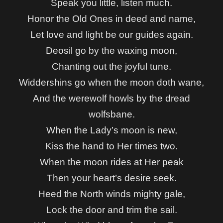
Speak you little, listen much.
Honor the Old Ones in deed and name,
Let love and light be our guides again.
Deosil go by the waxing moon,
Chanting out the joyful tune.
Widdershins go when the moon doth wane,
And the werewolf howls by the dread
wolfsbane.
When the Lady’s moon is new,
Kiss the hand to Her times two.
When the moon rides at Her peak
Then your heart’s desire seek.
Heed the North winds mighty gale,
Lock the door and trim the sail.