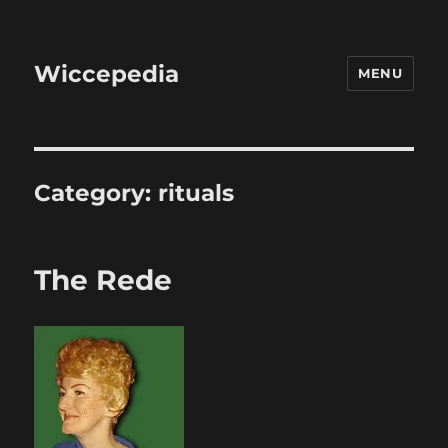
Wiccepedia
MENU
Category:
rituals
The Rede