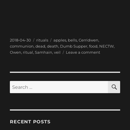
Posted
Categories
Tags
2018-04-30
rituals
apples
,
bells
,
Cerridwen
,
on
communion
,
dead
,
death
,
Dumb Supper
,
food
,
NECTW
,
on
Owen
,
ritual
,
Samhain
,
veil
Leave a comment
Listening
to
the
Dead
with
SE
Search
the
for:
Dumb
Supper
Ritual
RECENT POSTS