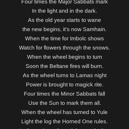
Four times the Major Sabbats mark
In the light and in the dark.
As the old year starts to wane
the new begins, it’s now Samhain.
When the time for Imbolc shows
Watch for flowers through the snows.
When the wheel begins to turn
Soon the Beltane fires will burn.
As the wheel turns to Lamas night
Power is brought to magick rite.
Four times the Minor Sabbats fall
Use the Sun to mark them all.
When the wheel has turned to Yule
Light the log the Horned One rules.