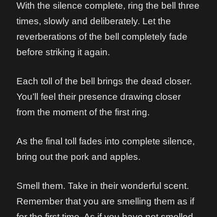
With the silence complete, ring the bell three
times, slowly and deliberately. Let the
reverberations of the bell completely fade
before striking it again.
Each toll of the bell brings the dead closer.
You’ll feel their presence drawing closer
from the moment of the first ring.
As the final toll fades into complete silence,
bring out the pork and apples.
Smell them. Take in their wonderful scent.
Remember that you are smelling them as if
for the first time. As if you have not smelled