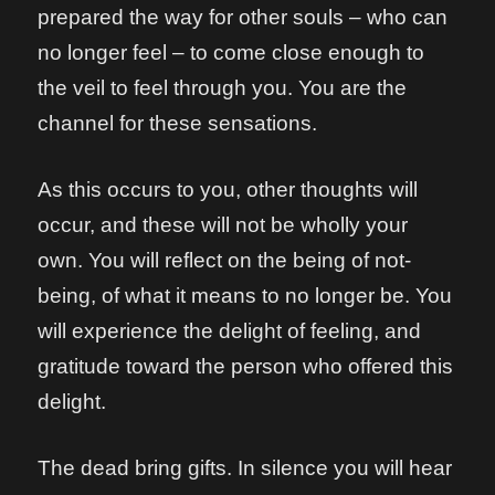
prepared the way for other souls – who can
no longer feel – to come close enough to
the veil to feel through you. You are the
channel for these sensations.
As this occurs to you, other thoughts will
occur, and these will not be wholly your
own. You will reflect on the being of not-
being, of what it means to no longer be. You
will experience the delight of feeling, and
gratitude toward the person who offered this
delight.
The dead bring gifts. In silence you will hear