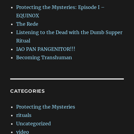
Protecting the Mysteries: Episode I –
EQUINOX
The Rede
Listening to the Dead with the Dumb Supper
Ritual
IAO PAN PANGENITOR!!!
Becoming Transhuman
CATEGORIES
Protecting the Mysteries
rituals
Uncategorized
video