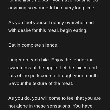
anything so wonderful in a very long time.
As you feel yourself nearly overwhelmed
with desire for this meal, begin eating.
Eat in
complete
silence.
Linger on each bite. Enjoy the tender tart
sweetness of the apple. Let the juices and
fats of the pork course through your mouth.
Savour the texture of the meat.
As you do, you will come to feel that you are
not alone in these sensations. You have