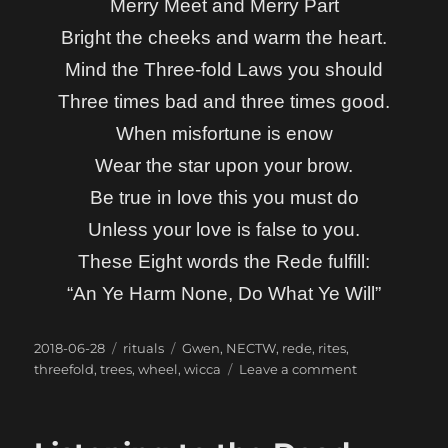
Merry Meet and Merry Part
Bright the cheeks and warm the heart.
Mind the Three-fold Laws you should
Three times bad and three times good.
When misfortune is enow
Wear the star upon your brow.
Be true in love this you must do
Unless your love is false to you.
These Eight words the Rede fulfill:
“An Ye Harm None, Do What Ye Will”
Posted
Categories
Tags
2018-06-28
rituals
Gwen
,
NECTW
,
rede
,
rites
,
on
on
threefold
,
trees
,
wheel
,
wicca
Leave a comment
The
Rede