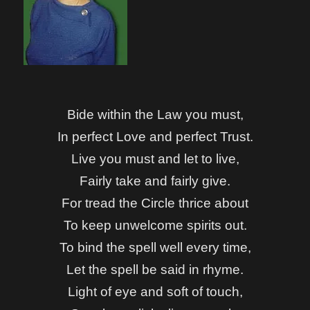
Bide within the Law you must,
In perfect Love and perfect Trust.
Live you must and let to live,
Fairly take and fairly give.
For tread the Circle thrice about
To keep unwelcome spirits out.
To bind the spell well every time,
Let the spell be said in rhyme.
Light of eye and soft of touch,