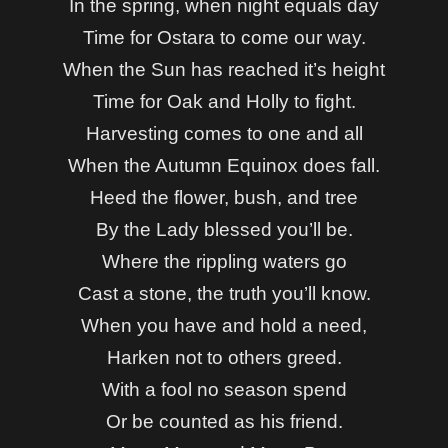
In the spring, when night equals day
Time for Ostara to come our way.
When the Sun has reached it’s height
Time for Oak and Holly to fight.
Harvesting comes to one and all
When the Autumn Equinox does fall.
Heed the flower, bush, and tree
By the Lady blessed you’ll be.
Where the rippling waters go
Cast a stone, t
he truth you’ll know.
When you have and hold a need,
Harken not to others greed.
With a fool no season spend
Or be counted as his friend.