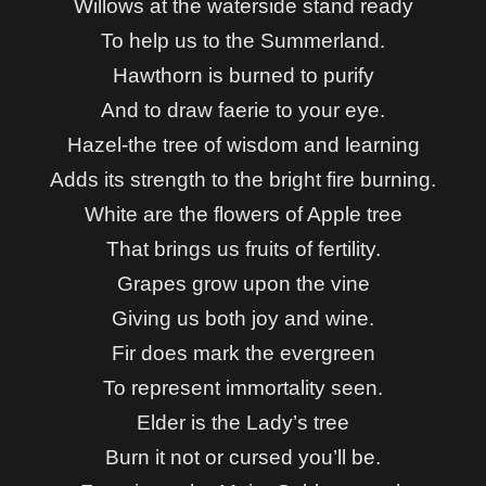
Willows at the waterside s
tand ready
To help us to the Summerland.
Hawthorn is burned to purify
And to draw faerie to your eye.
Hazel-the tree of wisdom and learning
Adds its strength to the bright fire burning.
White are the flowers of Apple tree
That brings us fruits of fertility.
Grapes grow upon the vine
Giving us both joy and wine.
Fir does mark the evergreen
To represent immortality seen.
Elder is the Lady’s tree
Burn it not or cursed you’ll be.