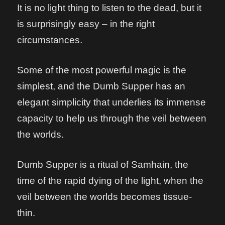
It is no light thing to listen to the dead, but it
is surprisingly easy – in the right
circumstances.
Some of the most powerful magic is the
simplest, and the Dumb Supper has an
elegant simplicity that underlies its immense
capacity to help us through the veil between
the worlds.
Dumb Supper is a ritual of Samhain, the
time of the rapid dying of the light, when the
veil between the worlds becomes tissue-
thin.